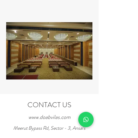
CONTACT US
www.doabvilas.com
Meerut Bypass Rd, Sector - 3, Ansal's
Sushant City,