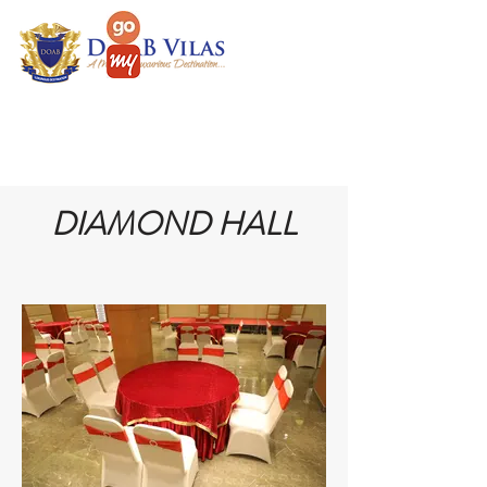
DIAMOND HALL