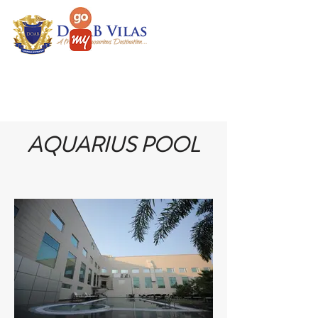
AQUARIUS POOL