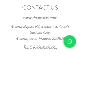
CONTACT US
www.doabvilas.com
Meerut Bypass Rd, Sector - 3, Ansal's
Sushant City,
Meerut, Uttar Pradesh 250103
Tel:
09761866666,
7078733333
Enter Your Name
Enter Mobile No.
Enter Your Email