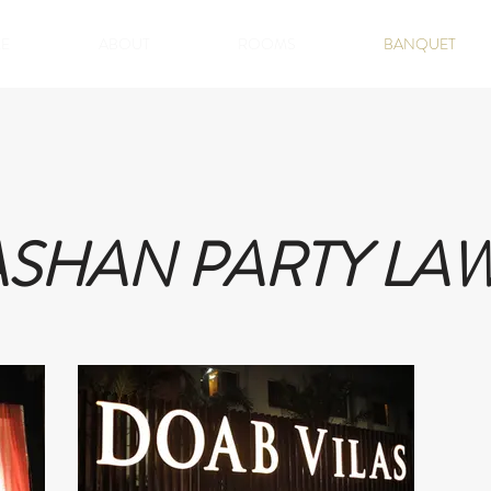
E
ABOUT
ROOMS
BANQUET
ASHAN PARTY LA