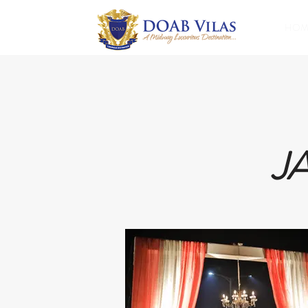
HOM
J