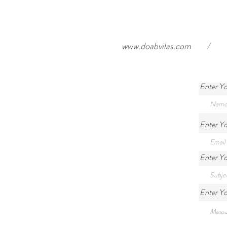
www.doabvilas.com
/
Enter Y
Enter Yo
Enter Yo
Enter Y