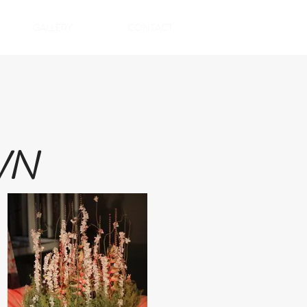
GALLERY
CONTACT
WN