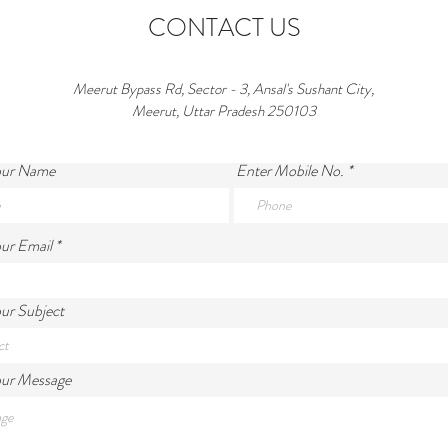
CONTACT US
Meerut Bypass Rd, Sector - 3, Ansal's Sushant City,
Meerut, Uttar Pradesh 250103
our Name
Enter Mobile No.
ur Email
ur Subject
our Message