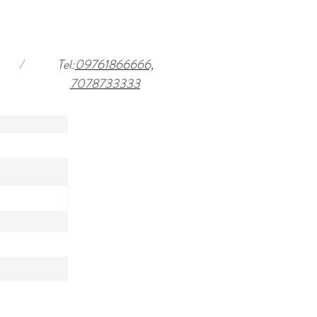
/
Tel:
09761866666,
7078733333